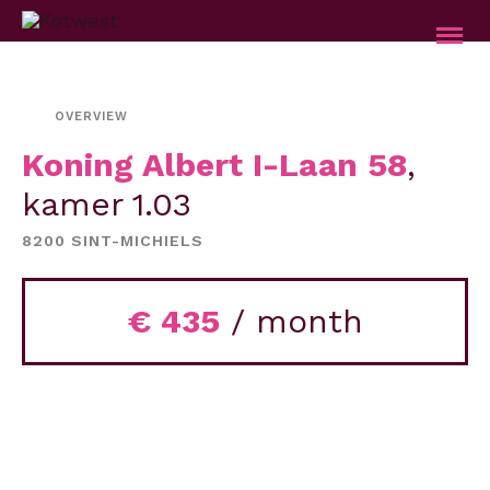
OVERVIEW
Koning Albert I-Laan 58
,
kamer 1.03
8200 SINT-MICHIELS
€ 435
/ month