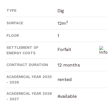
Dig
TYPE
2
12m
SURFACE
1
FLOOR
SETTLEMENT OF
Forfait
ENERGY COSTS
12 months
CONTRACT DURATION
ACADEMICAL YEAR 2025
rented
- 2026
ACADEMICAL YEAR 2026
Available
- 2027