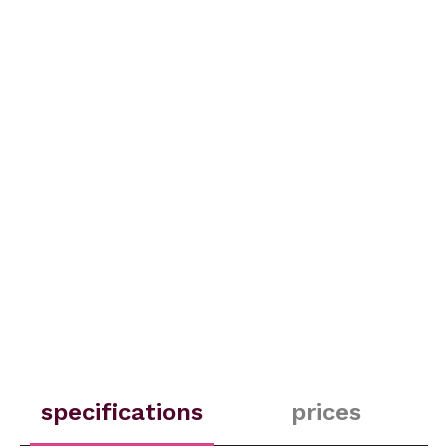
specifications
prices