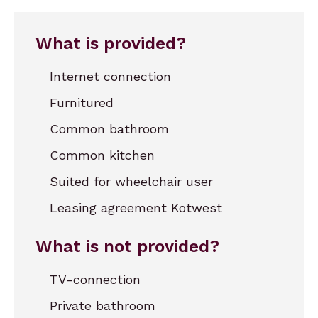
What is provided?
Internet connection
Furnitured
Common bathroom
Common kitchen
Suited for wheelchair user
Leasing agreement Kotwest
What is not provided?
TV-connection
Private bathroom