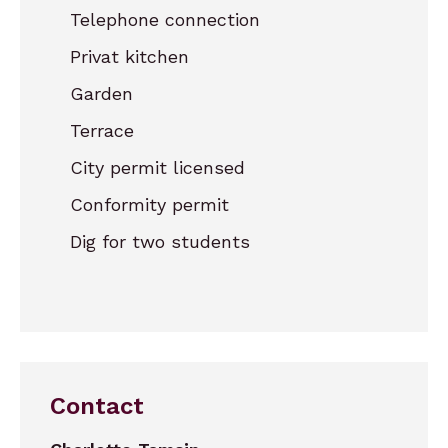
Telephone connection
Privat kitchen
Garden
Terrace
City permit licensed
Conformity permit
Dig for two students
Contact